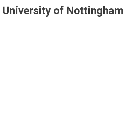
University of Nottingham