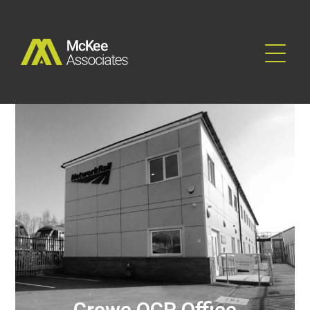
Rail & Industrial
Crewe OCR Office