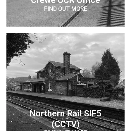
FIND OUT MORE
Northern Rail SIF5
(CCTV)