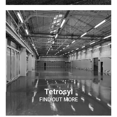
Tetrosyl
FIND OUT MORE