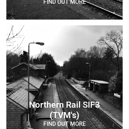
FIND OUT MORE
Northern Rail SIF3
(TVM's)
FIND OUT MORE