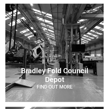
Bradley Fold Council
Depot
FIND OUT MORE