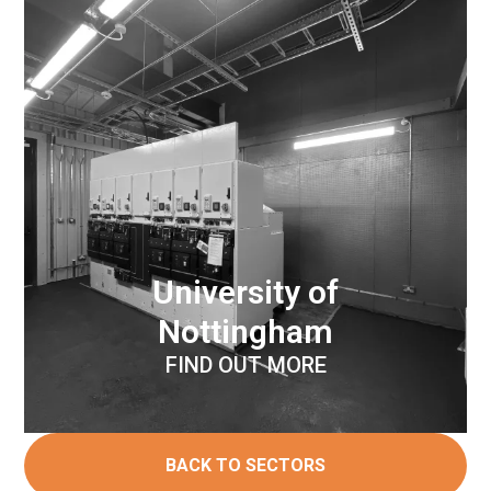
University of
Nottingham
FIND OUT MORE
BACK TO SECTORS