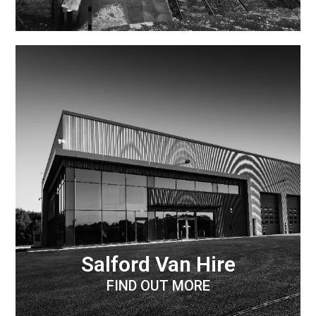
Salford Van Hire
FIND OUT MORE