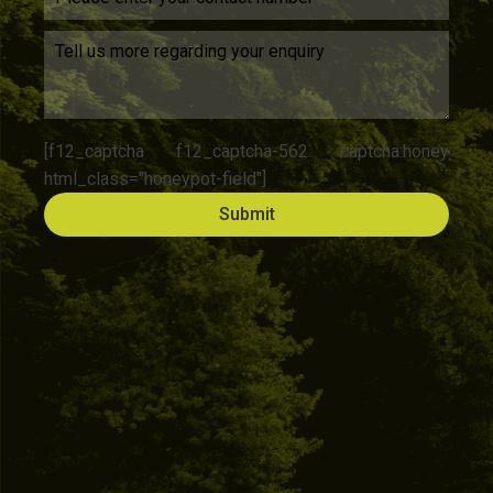
[f12_captcha f12_captcha-562 captcha:honey
html_class="honeypot-field"]