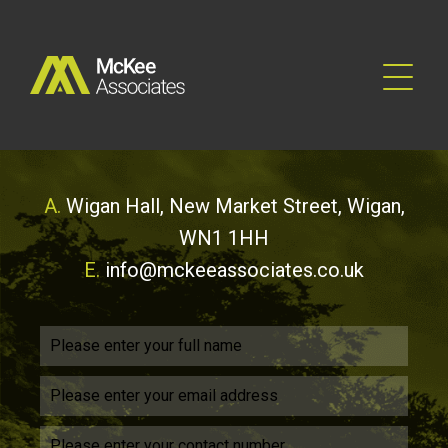
A.
Wigan Hall, New Market Street, Wigan,
WN1 1HH
E.
info@mckeeassociates.co.uk